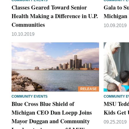
COMMUNITY EVENTS
COMMUNITY E
Classes Geared Toward Senior
Gala to S
Health Making a Difference in U.P.
Michigan 
Communities
10.09.2019
10.10.2019
RELEASE
COMMUNITY EVENTS
COMMUNITY E
Blue Cross Blue Shield of
MSU Teddy
Michigan CEO Dan Loepp Joins
Kids Get 
Mayor Duggan and Community
09.25.2019