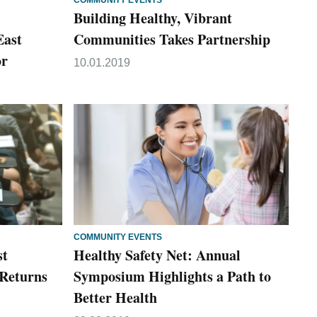
COMMUNITY EVENTS
Building Healthy, Vibrant
East
Communities Takes Partnership
or
10.01.2019
COMMUNITY EVENTS
st
Healthy Safety Net: Annual
Returns
Symposium Highlights a Path to
Better Health