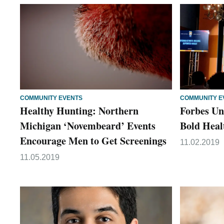
COMMUNITY EVENTS
COMMUNITY E
Healthy Hunting: Northern
Forbes Un
Michigan ‘Novembeard’ Events
Bold Heal
Encourage Men to Get Screenings
11.02.2019
11.05.2019