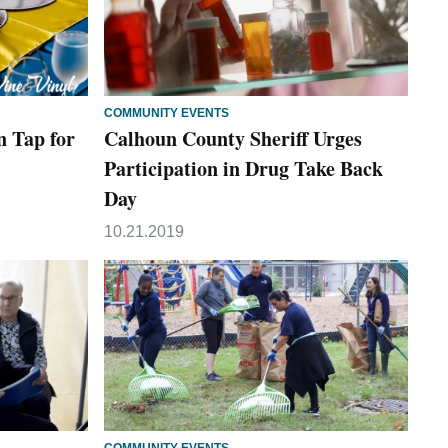
COMMUNITY EVENTS
n Tap for
Calhoun County Sheriff Urges
Participation in Drug Take Back
Day
10.21.2019