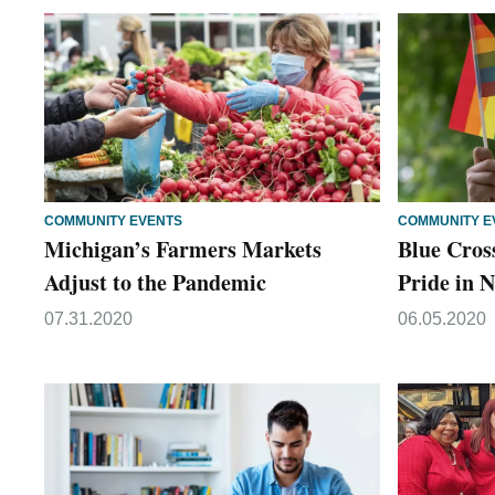
COMMUNITY EVENTS
COMMUNITY E
Michigan’s Farmers Markets
Blue Cros
Adjust to the Pandemic
Pride in
07.31.2020
06.05.2020