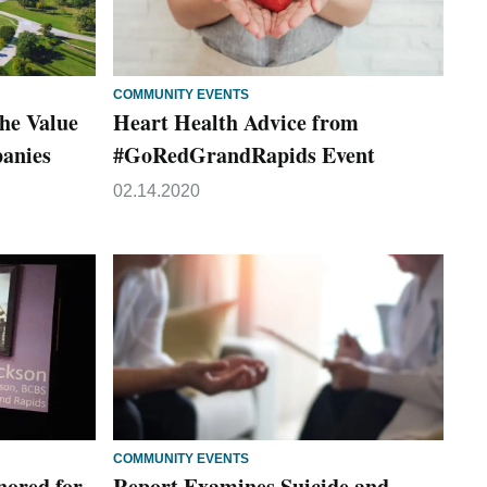
COMMUNITY EVENTS
he Value
Heart Health Advice from
panies
#GoRedGrandRapids Event
02.14.2020
COMMUNITY EVENTS
nored for
Report Examines Suicide and