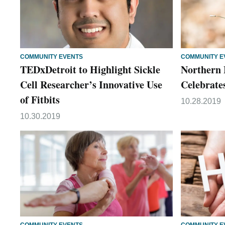
COMMUNITY EVENTS
COMMUNITY E
TEDxDetroit to Highlight Sickle
Northern 
Cell Researcher’s Innovative Use
Celebrate
of Fitbits
10.28.2019
10.30.2019