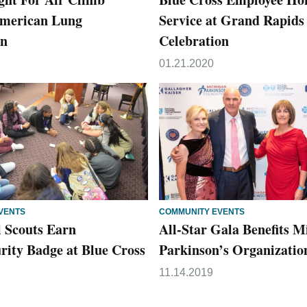
American Lung
Service at Grand Rapid
on
Celebration
01.21.2020
VENTS
COMMUNITY EVENTS
l Scouts Earn
All-Star Gala Benefits M
rity Badge at Blue Cross
Parkinson’s Organizatio
11.14.2019