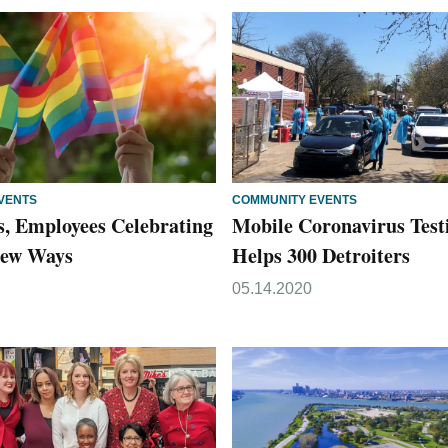
VENTS
COMMUNITY EVENTS
s, Employees Celebrating
Mobile Coronavirus Test
 New Ways
Helps 300 Detroiters
05.14.2020