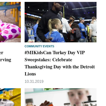
COMMUNITY EVENTS
er
#MIKidsCan Turkey Day VIP
erving
Sweepstakes: Celebrate
Thanksgiving Day with the Detroit
Lions
10.31.2019