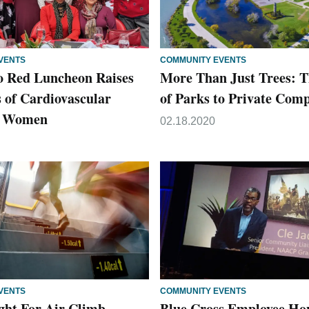
VENTS
COMMUNITY EVENTS
o Red Luncheon Raises
More Than Just Trees: T
 of Cardiovascular
of Parks to Private Com
in Women
02.18.2020
VENTS
COMMUNITY EVENTS
ight For Air Climb
Blue Cross Employee Ho