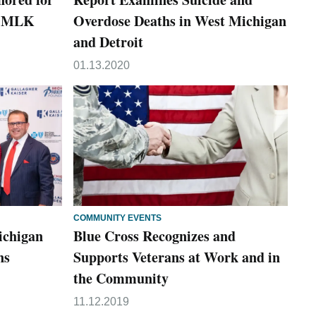
s MLK
Overdose Deaths in West Michigan
and Detroit
01.13.2020
COMMUNITY EVENTS
ichigan
Blue Cross Recognizes and
ns
Supports Veterans at Work and in
the Community
11.12.2019