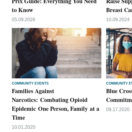
Prix Guide: Everything You Need
Raise Sup
to Know
Breast Ca
05.09.2026
10.09.2024
COMMUNITY EVENTS
COMMUNITY E
Families Against
Blue Cros
Narcotics: Combating Opioid
Commitmen
Epidemic One Person, Family at a
09.17.2020
Time
10.01.2020