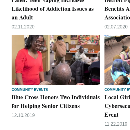
Likelihood of Addiction Issues as
Benefits 
an Adult
Associati
02.11.2020
02.07.2020
COMMUNITY EVENTS
COMMUNITY E
Blue Cross Honors Two Individuals
Local Gir
for Helping Senior Citizens
Cybersecu
Event
12.10.2019
11.22.2019