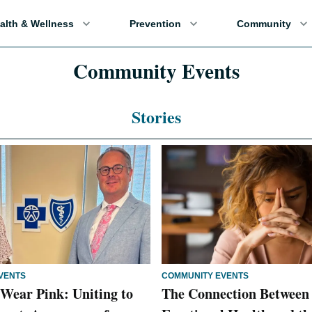
alth & Wellness
Prevention
Community
Community Events
Stories
VENTS
COMMUNITY EVENTS
Wear Pink: Uniting to
The Connection Between