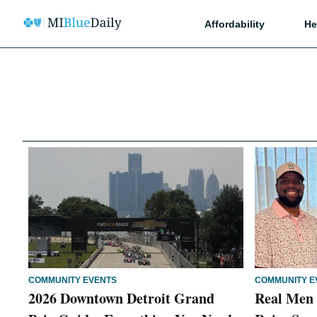
Affordability
He
COMMUNITY EVENTS
COMMUNITY E
2026 Downtown Detroit Grand
Real Men 