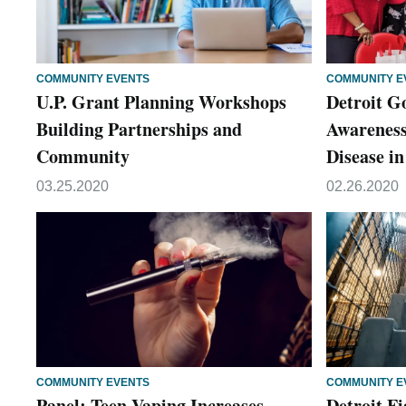
COMMUNITY EVENTS
COMMUNITY E
U.P. Grant Planning Workshops
Detroit G
Building Partnerships and
Awareness
Community
Disease 
03.25.2020
02.26.2020
COMMUNITY EVENTS
COMMUNITY E
Panel: Teen Vaping Increases
Detroit F