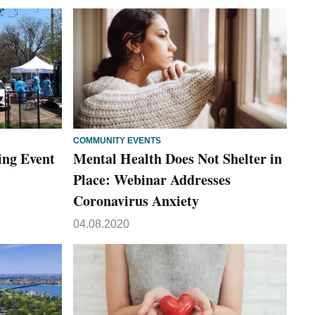
COMMUNITY EVENTS
ing Event
Mental Health Does Not Shelter in
Place: Webinar Addresses
Coronavirus Anxiety
04.08.2020