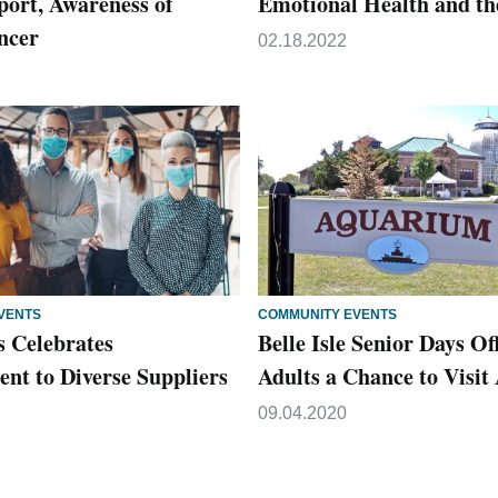
port, Awareness of
Emotional Health and th
ncer
02.18.2022
VENTS
COMMUNITY EVENTS
s Celebrates
Belle Isle Senior Days Of
t to Diverse Suppliers
Adults a Chance to Visi
09.04.2020