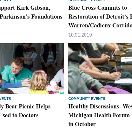
VENTS
COMMUNITY EVENTS
upport Kirk Gibson,
Blue Cross Commits to
Parkinson’s Foundations
Restoration of Detroit’s 
Warren/Cadieux Corrid
10.01.2019
VENTS
COMMUNITY EVENTS
 Bear Picnic Helps
Healthy Discussions: We
Used to Doctors
Michigan Health Forum 
in October