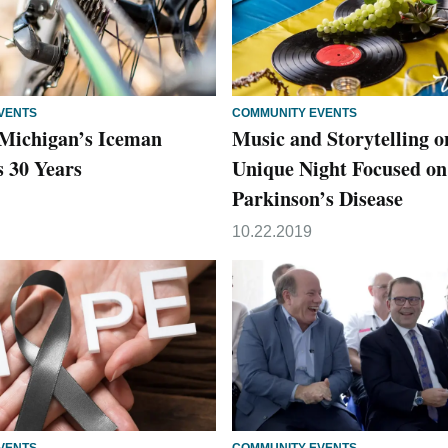
VENTS
COMMUNITY EVENTS
Michigan’s Iceman
Music and Storytelling o
s 30 Years
Unique Night Focused on
Parkinson’s Disease
10.22.2019