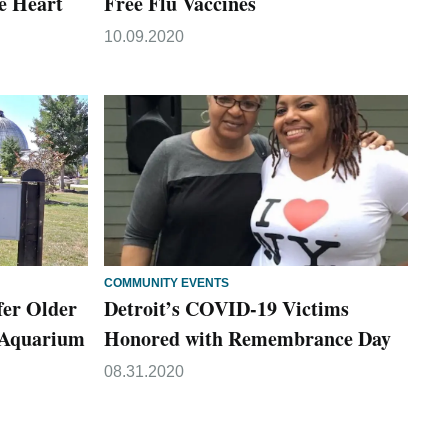
e Heart
Free Flu Vaccines
10.09.2020
COMMUNITY EVENTS
fer Older
Detroit’s COVID-19 Victims
t Aquarium
Honored with Remembrance Day
08.31.2020