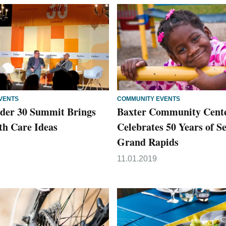
VENTS
COMMUNITY EVENTS
der 30 Summit Brings
Baxter Community Cent
th Care Ideas
Celebrates 50 Years of S
Grand Rapids
11.01.2019