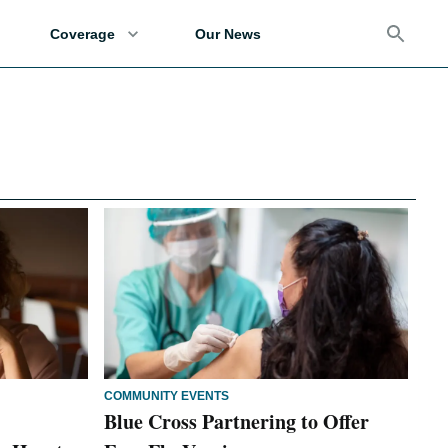
Coverage
Our News
COMMUNITY EVENTS
Blue Cross Partnering to Offer