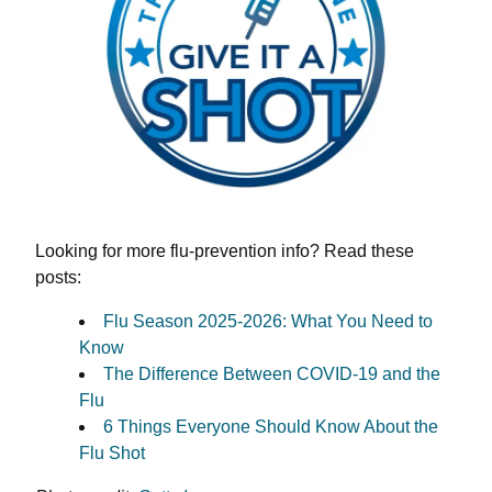
Looking for more flu-prevention info? Read these
posts:
Flu Season 2025-2026: What You Need to
Know
The Difference Between COVID-19 and the
Flu
6 Things Everyone Should Know About the
Flu Shot