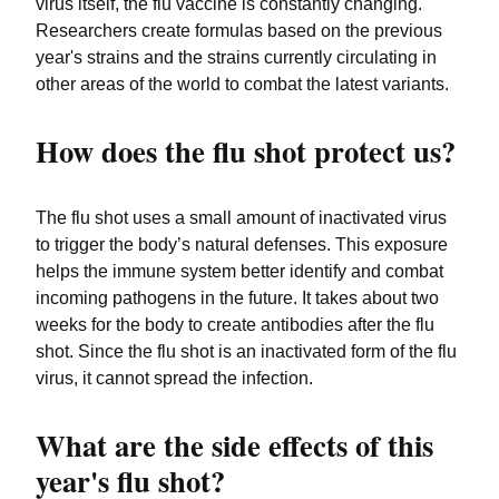
virus itself, the flu vaccine is constantly changing.
Researchers create formulas based on the previous
year's strains and the strains currently circulating in
other areas of the world to combat the latest variants.
How does the flu shot protect us?
The flu shot uses a small amount of inactivated virus
to trigger the body’s natural defenses. This exposure
helps the immune system better identify and combat
incoming pathogens in the future. It takes about two
weeks for the body to create antibodies after the flu
shot. Since the flu shot is an inactivated form of the flu
virus, it cannot spread the infection.
What are the side effects of this
year's flu shot?