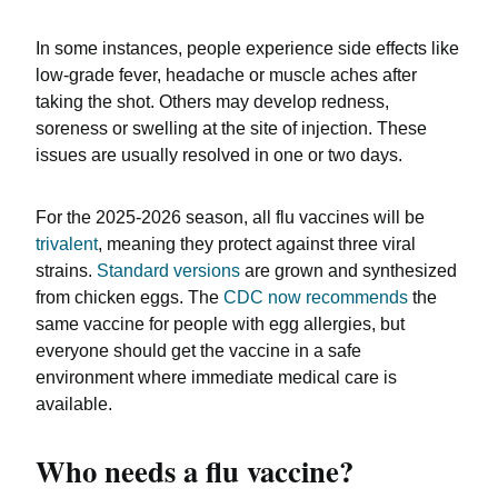
In some instances, people experience side effects like
low-grade fever, headache or muscle aches after
taking the shot. Others may develop redness,
soreness or swelling at the site of injection. These
issues are usually resolved in one or two days.
For the 2025-2026 season, all flu vaccines will be
trivalent
, meaning they protect against three viral
strains.
Standard versions
are grown and synthesized
from chicken eggs. The
CDC now recommends
the
same vaccine for people with egg allergies, but
everyone should get the vaccine in a safe
environment where immediate medical care is
available.
Who needs a flu vaccine?