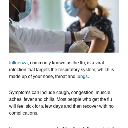
Influenza
, commonly known as the flu, is a viral
infection that targets the respiratory system, which is
made up of your nose, throat and
lungs
.
Symptoms can include cough, congestion, muscle
aches, fever and chills. Most people who get the flu
will feel sick for a few days and then recover with no
complications.