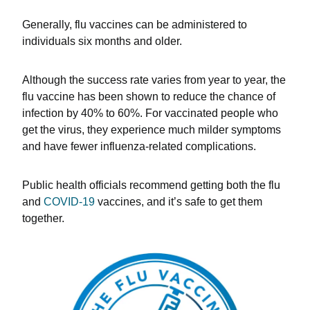
Generally, flu vaccines can be administered to
individuals six months and older.
Although the success rate varies from year to year, the
flu vaccine has been shown to reduce the chance of
infection by 40% to 60%. For vaccinated people who
get the virus, they experience much milder symptoms
and have fewer influenza-related complications.
Public health officials recommend getting both the flu
and
COVID-19
vaccines, and it’s safe to get them
together.