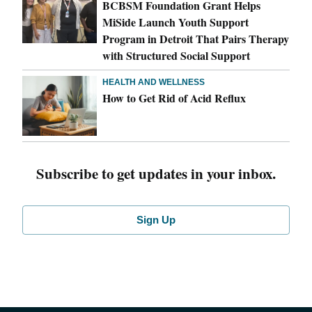
BCBSM Foundation Grant Helps
MiSide Launch Youth Support
Program in Detroit That Pairs Therapy
with Structured Social Support
HEALTH AND WELLNESS
How to Get Rid of Acid Reflux
Subscribe to get updates in your inbox.
Sign Up