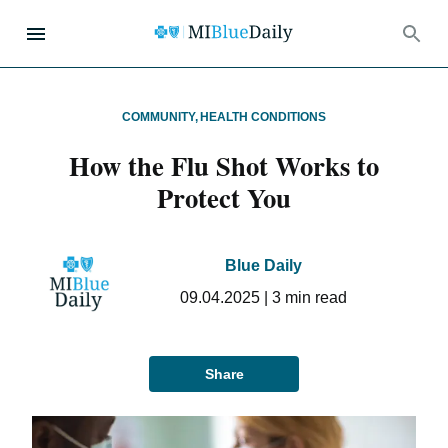
COMMUNITY
,
HEALTH CONDITIONS
How the Flu Shot Works to
Protect You
Blue Daily
09.04.2025
|
3
min read
Share