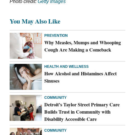
Photo credit:
Getty Images
You May Also Like
PREVENTION
Why Measles, Mumps and Whooping
Cough Are Making a Comeback
HEALTH AND WELLNESS
How Alcohol and Histamines Affect
Sinuses
COMMUNITY
Detroit’s Taylor Street Primary Care
Builds Trust in Community with
Disability Accessible Care
COMMUNITY