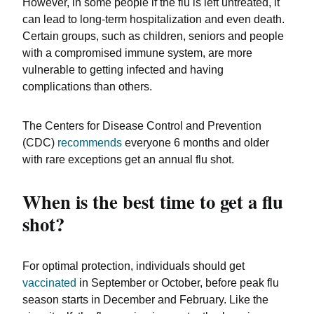
However, in some people if the flu is left untreated, it
can lead to long-term hospitalization and even death.
Certain groups, such as children, seniors and people
with a compromised immune system, are more
vulnerable to getting infected and having
complications than others.
The Centers for Disease Control and Prevention
(CDC)
recommends
everyone 6 months and older
with rare exceptions get an annual flu shot.
When is the best time to get a flu
shot?
For optimal protection, individuals should get
vaccinated
in September or October, before peak flu
season starts in December and February. Like the