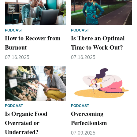
PODCAST
PODCAST
How to Recover from
Is There an Optimal
Burnout
Time to Work Out?
07.16.2025
07.16.2025
PODCAST
PODCAST
Is Organic Food
Overcoming
Overrated or
Perfectionism
Underrated?
07.09.2025