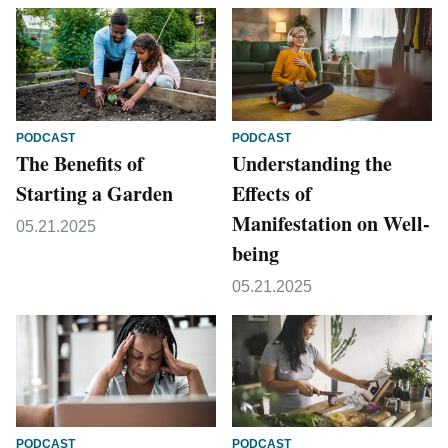
PODCAST
PODCAST
The Benefits of
Understanding the
Starting a Garden
Effects of
Manifestation on Well-
05.21.2025
being
05.21.2025
PODCAST
PODCAST