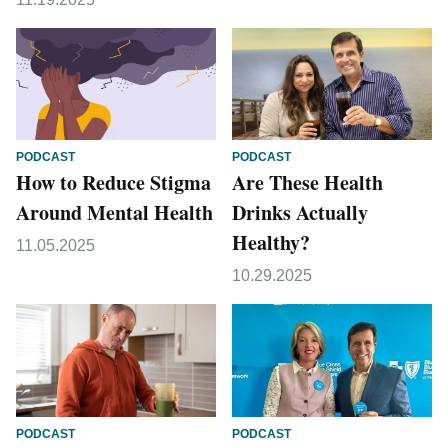
PODCAST
PODCAST
How to Reduce Stigma
Are These Health
Around Mental Health
Drinks Actually
Healthy?
11.05.2025
10.29.2025
PODCAST
PODCAST