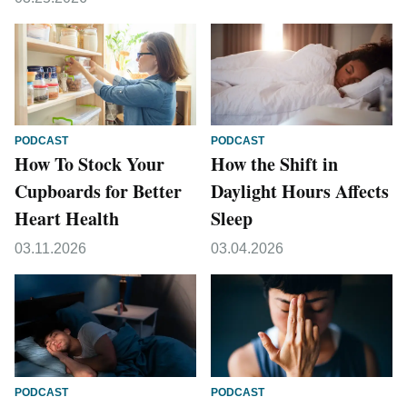
PODCAST
PODCAST
How To Stock Your
How the Shift in
Cupboards for Better
Daylight Hours Affects
Heart Health
Sleep
03.11.2026
03.04.2026
PODCAST
PODCAST