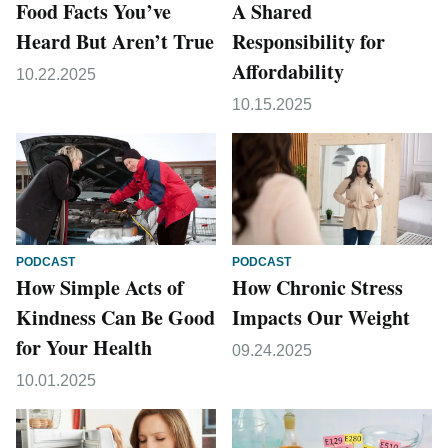
Food Facts You’ve
A Shared
Heard But Aren’t True
Responsibility for
Affordability
10.22.2025
10.15.2025
PODCAST
PODCAST
How Simple Acts of
How Chronic Stress
Kindness Can Be Good
Impacts Our Weight
for Your Health
09.24.2025
10.01.2025