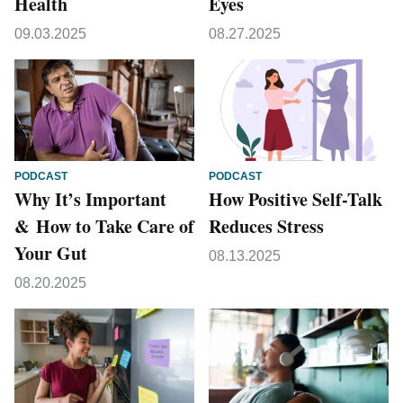
Health
Eyes
09.03.2025
08.27.2025
PODCAST
PODCAST
Why It’s Important
How Positive Self-Talk
& How to Take Care of
Reduces Stress
Your Gut
08.13.2025
08.20.2025