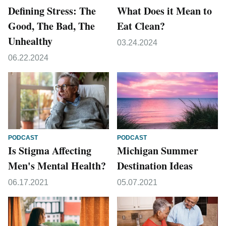
Defining Stress: The
What Does it Mean to
Good, The Bad, The
Eat Clean?
Unhealthy
03.24.2024
06.22.2024
PODCAST
PODCAST
Is Stigma Affecting
Michigan Summer
Men's Mental Health?
Destination Ideas
06.17.2021
05.07.2021