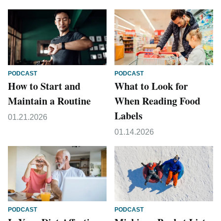
PODCAST
PODCAST
How to Start and
What to Look for
Maintain a Routine
When Reading Food
Labels
01.21.2026
01.14.2026
PODCAST
PODCAST