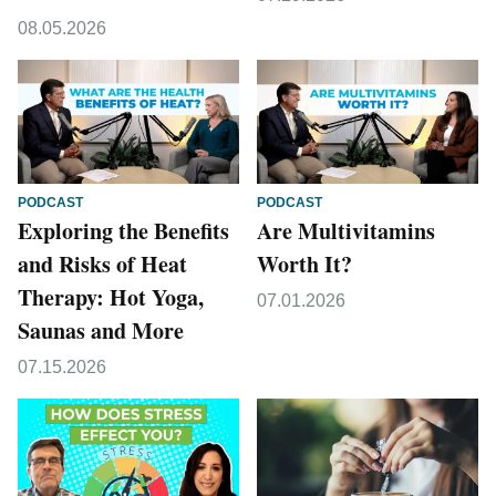
08.05.2026
PODCAST
PODCAST
Exploring the Benefits
Are Multivitamins
and Risks of Heat
Worth It?
Therapy: Hot Yoga,
07.01.2026
Saunas and More
07.15.2026