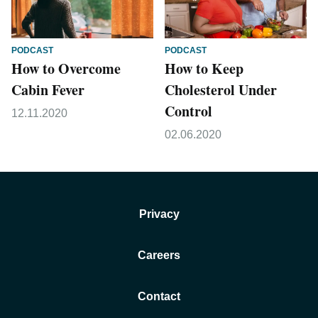
PODCAST
PODCAST
How to Overcome
How to Keep
Cabin Fever
Cholesterol Under
Control
12.11.2020
02.06.2020
Privacy
Careers
Contact