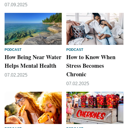
07.09.2025
PODCAST
PODCAST
How Being Near Water
How to Know When
Helps Mental Health
Stress Becomes
Chronic
07.02.2025
07.02.2025