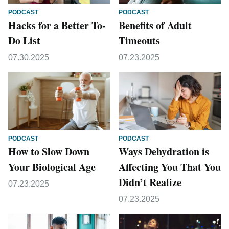
PODCAST
PODCAST
Hacks for a Better To-
Benefits of Adult
Do List
Timeouts
07.30.2025
07.23.2025
PODCAST
PODCAST
How to Slow Down
Ways Dehydration is
Your Biological Age
Affecting You That You
Didn’t Realize
07.23.2025
07.23.2025