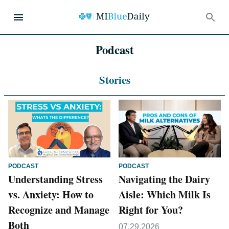
Podcast
Stories
PODCAST
PODCAST
Understanding Stress
Navigating the Dairy
vs. Anxiety: How to
Aisle: Which Milk Is
Recognize and Manage
Right for You?
Both
07.29.2026