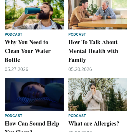
PODCAST
PODCAST
Why You Need to
How To Talk About
Clean Your Water
Mental Health with
Bottle
Family
05.27.2026
05.20.2026
PODCAST
PODCAST
How Can Sound Help
What are Allergies?