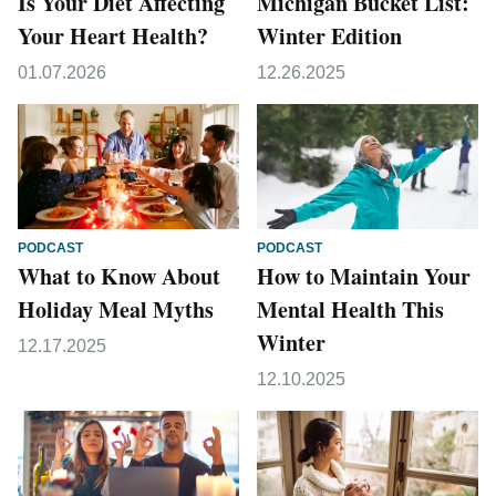
Is Your Diet Affecting
Michigan Bucket List:
Your Heart Health?
Winter Edition
01.07.2026
12.26.2025
PODCAST
PODCAST
What to Know About
How to Maintain Your
Holiday Meal Myths
Mental Health This
Winter
12.17.2025
12.10.2025