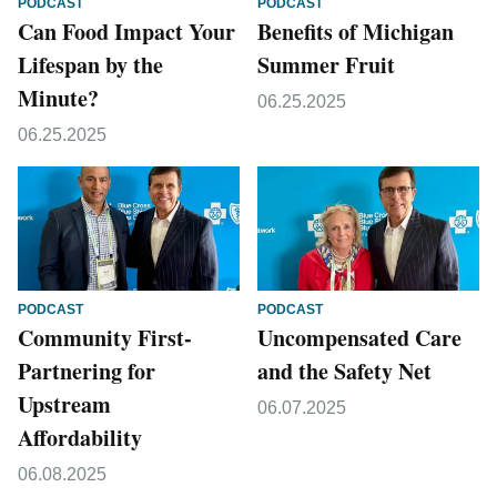
PODCAST
PODCAST
Can Food Impact Your
Benefits of Michigan
Lifespan by the
Summer Fruit
Minute?
06.25.2025
06.25.2025
PODCAST
PODCAST
Community First-
Uncompensated Care
Partnering for
and the Safety Net
Upstream
06.07.2025
Affordability
06.08.2025