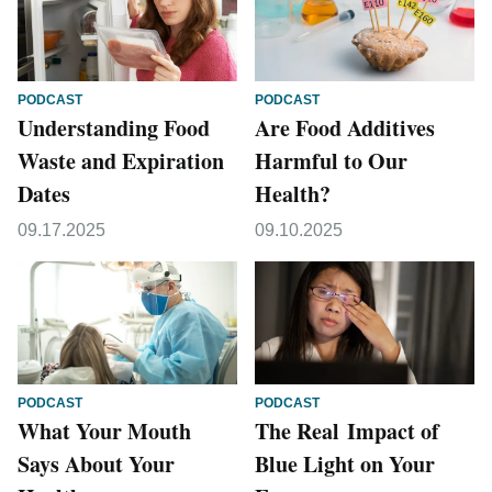
PODCAST
PODCAST
Understanding Food
Are Food Additives
Waste and Expiration
Harmful to Our
Dates
Health?
09.17.2025
09.10.2025
PODCAST
PODCAST
What Your Mouth
The Real Impact of
Says About Your
Blue Light on Your