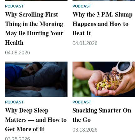
PODCAST
PODCAST
Why Scrolling First
Why the 3 P.M. Slump
Thing in the Morning
Happens and How to
May Be Hurting Your
Beat It
Health
04.01.2026
04.08.2026
PODCAST
PODCAST
Why Deep Sleep
Snacking Smarter On
Matters — and How to
the Go
Get More of It
03.18.2026
03.25.2026