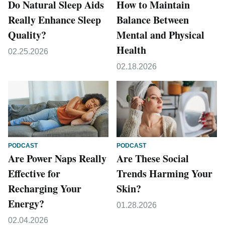
Do Natural Sleep Aids
How to Maintain
Really Enhance Sleep
Balance Between
Quality?
Mental and Physical
Health
02.25.2026
02.18.2026
PODCAST
PODCAST
Are Power Naps Really
Are These Social
Effective for
Trends Harming Your
Recharging Your
Skin?
Energy?
01.28.2026
02.04.2026