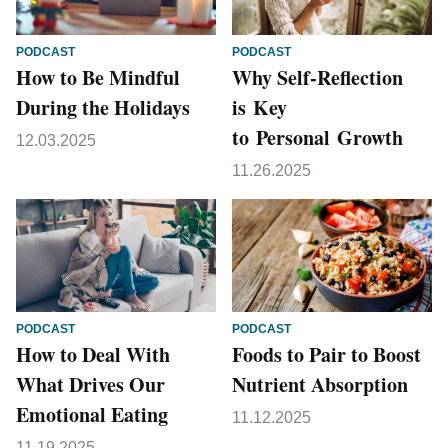
PODCAST
PODCAST
How to Be Mindful
Why Self-Reflection
During the Holidays
is Key
to Personal Growth
12.03.2025
11.26.2025
PODCAST
PODCAST
How to Deal With
Foods to Pair to Boost
What Drives Our
Nutrient Absorption
Emotional Eating
11.12.2025
11.19.2025