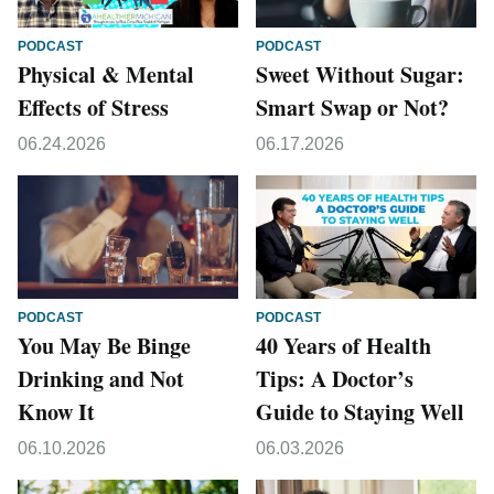
PODCAST
PODCAST
Physical & Mental
Sweet Without Sugar:
Effects of Stress
Smart Swap or Not?
06.24.2026
06.17.2026
PODCAST
PODCAST
You May Be Binge
40 Years of Health
Drinking and Not
Tips: A Doctor’s
Know It
Guide to Staying Well
06.10.2026
06.03.2026