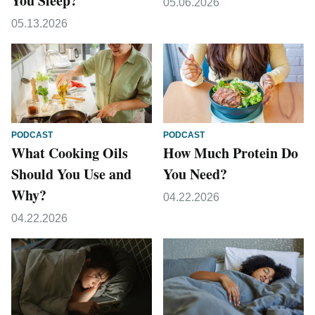
You Sleep?
05.06.2026
05.13.2026
PODCAST
PODCAST
What Cooking Oils
How Much Protein Do
Should You Use and
You Need?
Why?
04.22.2026
04.22.2026